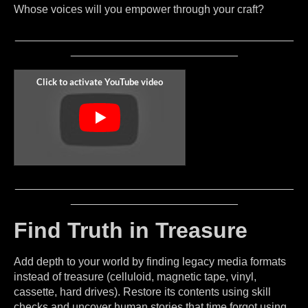
Whose voices will you empower through your craft?
_____________________________________________
___________________________
_____________________________________________
___________________________
Find Truth in Treasure
Add depth to your world by finding legacy media formats
instead of treasure (celluloid, magnetic tape, vinyl,
cassette, hard drives). Restore its contents using skill
checks and uncover human stories that time forgot using