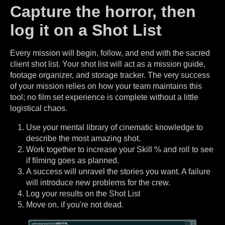
Capture the horror, then
log it on a Shot List
Every mission will begin, follow, and end with the sacred
client shot list. Your shot list will act as a mission guide,
footage organizer, and storage tracker. The very success
of your mission relies on how your team maintains this
tool; no film set experience is complete without a little
logistical chaos.
Use your mental library of cinematic knowledge to
describe the most amazing shot.
Work together to increase your Skill % and roll to see
if filming goes as planned.
A success will unravel the stories you want. A failure
will introduce new problems for the crew.
Log your results on the Shot List
Move on, if you're not dead.