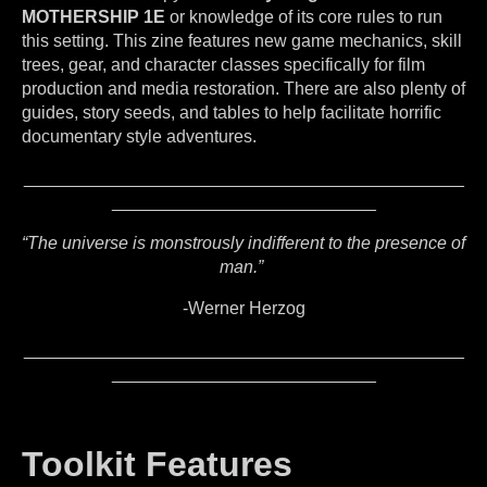
MOTHERSHIP 1E
or knowledge of its core rules to run
this setting. This zine features new game mechanics, skill
trees, gear, and character classes specifically for film
production and media restoration. There are also plenty of
guides, story seeds, and tables to help facilitate horrific
documentary style adventures.
_____________________________________________
___________________________
“The universe is monstrously indifferent to the presence of
man.”
-Werner Herzog
_____________________________________________
___________________________
Toolkit Features