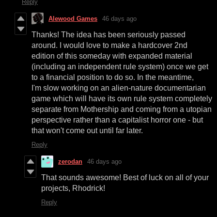
Reply
Alewood Games
46 days ago
Thanks! The idea has been seriously passed
around. I would love to make a hardcover 2nd
edition of this someday with expanded material
(including an independent rule system) once we get
to a financial position to do so. In the meantime,
I'm slow working on an alien-nature documentarian
game which will have its own rule system completely
separate from Mothership and coming from a utopian
perspective rather than a capitalist horror one - but
that won't come out until far later.
Reply
zerodan
46 days ago
That sounds awesome! Best of luck on all of your
projects, Rhodrick!
Reply