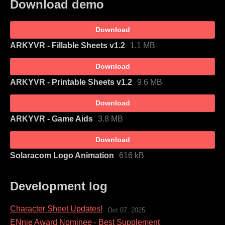
Download demo
Download
ARKYVR - Fillable Sheets v1.2
1.1 MB
Download
ARKYVR - Printable Sheets v1.2
9.6 MB
Download
ARKYVR - Game Aids
3.8 MB
Download
Solaracom Logo Animation
616 kB
Development log
Character Sheet Updates!
Oct 07, 2025
ENnie Award Nominee - Best Supplement