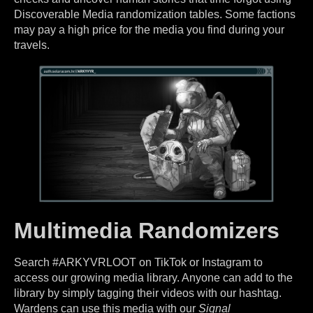
Discoverable Media randomization tables. Some factions
may pay a high price for the media you find during your
travels.
Multimedia Randomizers
Search #ARKYVRLOOT on TikTok or Instagram to
access our growing media library. Anyone can add to the
library by simply tagging their videos with our hashtag.
Wardens can use this media with our
Signal