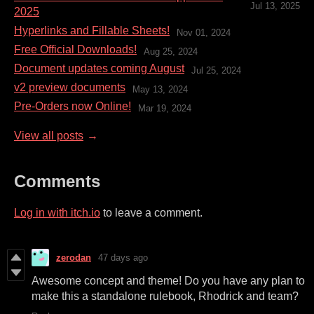
Jul 13, 2025
2025
Hyperlinks and Fillable Sheets!
Nov 01, 2024
Free Official Downloads!
Aug 25, 2024
Document updates coming August
Jul 25, 2024
v2 preview documents
May 13, 2024
Pre-Orders now Online!
Mar 19, 2024
View all posts
Comments
Log in with itch.io
to leave a comment.
zerodan
47 days ago
Awesome concept and theme! Do you have any plan to
make this a standalone rulebook, Rhodrick and team?