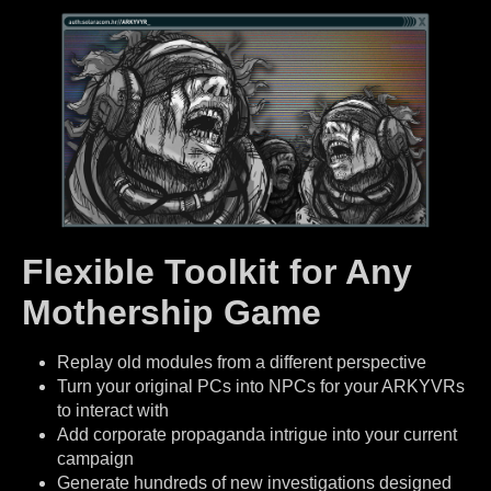
Flexible Toolkit for Any
Mothership Game
Replay old modules from a different perspective
Turn your original PCs into NPCs for your ARKYVRs
to interact with
Add corporate propaganda intrigue into your current
campaign
Generate hundreds of new investigations designed