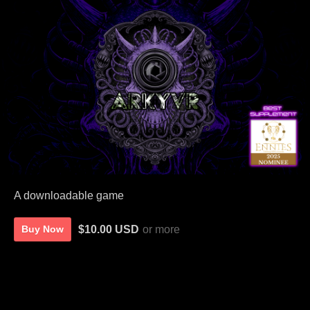
A downloadable game
$10.00 USD
or more
Buy Now