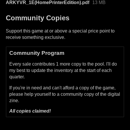
ARKYVR_1E(HomePrinterEdition).pdf
13 MB
Community Copies
Support this game at or above a special price point to
receive something exclusive.
Community Program
Every sale contributes 1 more copy to the pool. I'll do
my best to update the inventory at the start of each
quarter.
If you're in need and can't afford a copy of the game,
please help yourself to a community copy of the digital
zine.
All copies claimed!