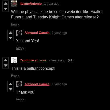
ItsameAntonio
1 year ago
Will the physical zine be sold in websites like Exalted
Funeral and Tuesday Knight Games after release?
Reply
Alewood Games
1 year ago
Yes and Yes!
Reply
Caudipteryx_zoui
2 years ago
(+1)
This is a brilliant concept!
Reply
Alewood Games
1 year ago
Thank you!
Reply