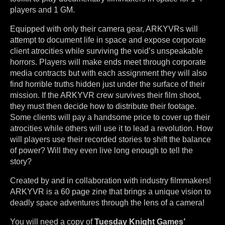
players and 1 GM.
Equipped with only their camera gear, ARKYVRs will
attempt to document life in space and expose corporate
client atrocities while surviving the void’s unspeakable
horrors. Players will make ends meet through corporate
media contracts but with each assignment they will also
find horrible truths hidden just under the surface of their
mission. If the ARKYVR crew survives their film shoot,
they must then decide how to distribute their footage.
Some clients will pay a handsome price to cover up their
atrocities while others will use it to lead a revolution. How
will players use their recorded stories to shift the balance
of power? Will they even live long enough to tell the
story?
Created by and in collaboration with industry filmmakers!
ARKYVR is a 60 page zine that brings a unique vision to
deadly space adventures through the lens of a camera!
You will need a copy of
Tuesday Knight Games’