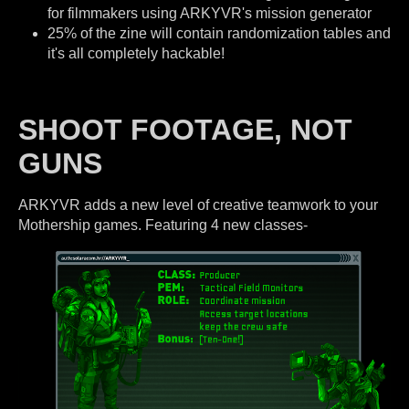
for filmmakers using ARKYVR's mission generator
25% of the zine will contain randomization tables and
it's all completely hackable!
SHOOT FOOTAGE, NOT
GUNS
ARKYVR adds a new level of creative teamwork to your
Mothership games. Featuring 4 new classes-