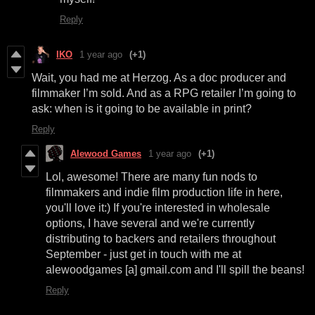
Reply
IKO
1 year ago
(+1)
Wait, you had me at Herzog. As a doc producer and
filmmaker I’m sold. And as a RPG retailer I’m going to
ask: when is it going to be available in print?
Reply
Alewood Games
1 year ago
(+1)
Lol, awesome! There are many fun nods to
filmmakers and indie film production life in here,
you'll love it:) If you're interested in wholesale
options, I have several and we're currently
distributing to backers and retailers throughout
September - just get in touch with me at
alewoodgames [a] gmail.com and I'll spill the beans!
Reply