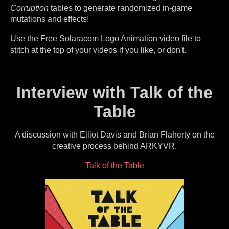
Corruption
tables to generate randomized in-game
mutations and effects!
Use the Free Solaracom Logo Animation video file to
stitch at the top of your videos if you like, or don't.
Interview with Talk of the
Table
A discussion with Elliot Davis and Brian Flaherty on the
creative process behind ARKYVR.
Talk of the Table