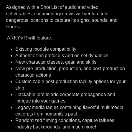
Assigned with a Shot List of audio and video
deliverables; documentary crews will venture into
dangerous locations to capture its sights, sounds, and
stories.
ARKYVR will feature...
Existing module compatibility
Authentic film protocols and on-set dynamics
New character classes, gear, and skills
New pre-production, production, and post-production
character actions
Customizable post-production facility options for your
ship
Hackable lore to add corporate propaganda and
intrigue into your games
Legacy media tables containing flavorful multimedia
excerpts from humanity's past
Randomized filming conditions, capture failures,
industry backgrounds, and much more!