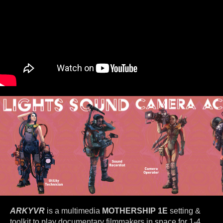
ARKYVR
is a multimedia
MOTHERSHIP 1E
setting &
toolkit to play documentary filmmakers in space for 1-4