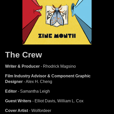
The Crew
Writer & Producer
- Rhodrick Magsino
Film Industry Advisor & Component Graphic
Designer
- Alex H. Cheng
Editor
- Samantha Leigh
Guest Writers
- Elliot Davis, William L. Cox
Cover Artist
- Wolfordeer