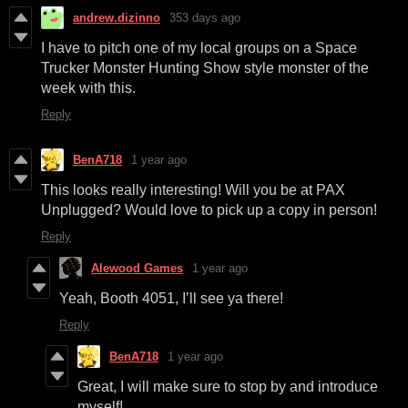
andrew.dizinno
353 days ago
I have to pitch one of my local groups on a Space
Trucker Monster Hunting Show style monster of the
week with this.
Reply
BenA718
1 year ago
This looks really interesting! Will you be at PAX
Unplugged? Would love to pick up a copy in person!
Reply
Alewood Games
1 year ago
Yeah, Booth 4051, I’ll see ya there!
Reply
BenA718
1 year ago
Great, I will make sure to stop by and introduce
myself!