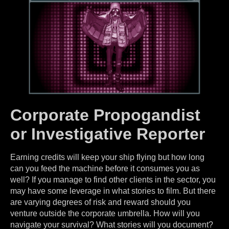
Corporate Propogandist
or Investigative Reporter
Earning credits will keep your ship flying but how long
can you feed the machine before it consumes you as
well? If you manage to find other clients in the sector, you
may have some leverage in what stories to film. But there
are varying degrees of risk and reward should you
venture outside the corporate umbrella. How will you
navigate your survival? What stories will you document?