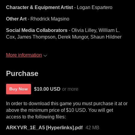
Character & Equipment Artist
- Logan Espartero
Other Art
- Rhodrick Magsino
Social Media Collaborators
- Olivia Lilley, William L.
Cox, James Thompson, Derek Mungor, Shaun Hildner
More information
Purchase
$10.00 USD
or more
Buy Now
In order to download this game you must purchase it at or
above the minimum price of $10 USD. You will get
access to the following files:
ARKYVR_1E_A5 [Hyperlinks].pdf
42 MB